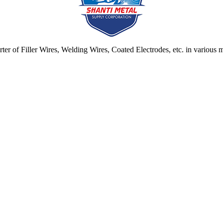
ter of Filler Wires, Welding Wires, Coated Electrodes, etc. in various ma