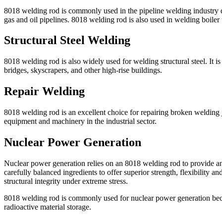
8018 welding rod is commonly used in the pipeline welding industry due 
gas and oil pipelines. 8018 welding rod is also used in welding boiler 
Structural Steel Welding
8018 welding rod is also widely used for welding structural steel. It
bridges, skyscrapers, and other high-rise buildings.
Repair Welding
8018 welding rod is an excellent choice for repairing broken welding jo
equipment and machinery in the industrial sector.
Nuclear Power Generation
Nuclear power generation relies on an 8018 welding rod to provide an 
carefully balanced ingredients to offer superior strength, flexibility 
structural integrity under extreme stress.
8018 welding rod is commonly used for nuclear power generation because
radioactive material storage.