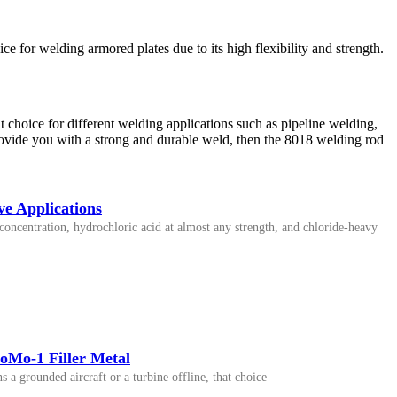
e for welding armored plates due to its high flexibility and strength.
t choice for different welding applications such as pipeline welding,
provide you with a strong and durable weld, then the 8018 welding rod
e Applications
oncentration, hydrochloric acid at almost any strength, and chloride-heavy
oMo-1 Filler Metal
 a grounded aircraft or a turbine offline, that choice