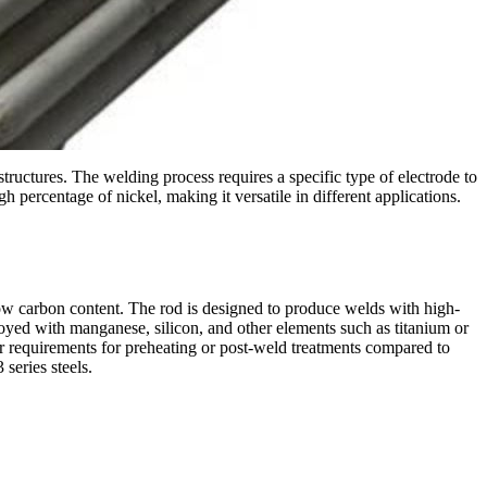
 structures. The welding process requires a specific type of electrode to
 percentage of nickel, making it versatile in different applications.
ow carbon content. The rod is designed to produce welds with high-
loyed with manganese, silicon, and other elements such as titanium or
er requirements for preheating or post-weld treatments compared to
series steels.