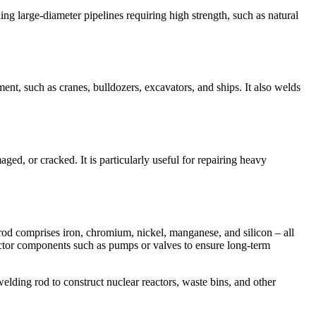
ding large-diameter pipelines requiring high strength, such as natural
nt, such as cranes, bulldozers, excavators, and ships. It also welds
ged, or cracked. It is particularly useful for repairing heavy
rod comprises iron, chromium, nickel, manganese, and silicon – all
 reactor components such as pumps or valves to ensure long-term
elding rod to construct nuclear reactors, waste bins, and other