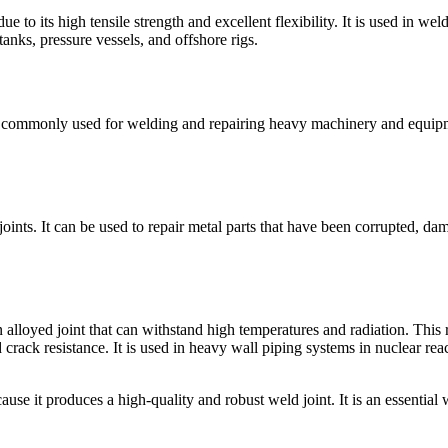
to its high tensile strength and excellent flexibility. It is used in wel
tanks, pressure vessels, and offshore rigs.
 is commonly used for welding and repairing heavy machinery and equipme
ints. It can be used to repair metal parts that have been corrupted, dama
alloyed joint that can withstand high temperatures and radiation. This 
and crack resistance. It is used in heavy wall piping systems in nuclear
 it produces a high-quality and robust weld joint. It is an essential w