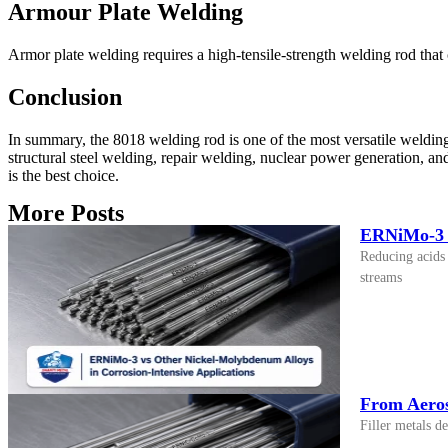
Armour Plate Welding
Armor plate welding requires a high-tensile-strength welding rod that 
Conclusion
In summary, the 8018 welding rod is one of the most versatile welding 
structural steel welding, repair welding, nuclear power generation, a
is the best choice.
More Posts
ERNiMo-3 v
Reducing acids 
streams
From Aeros
Filler metals d