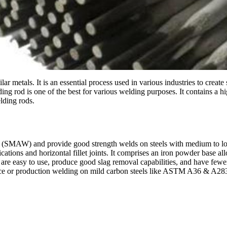
r metals. It is an essential process used in various industries to create
 rod is one of the best for various welding purposes. It contains a high
lding rods.
ing (SMAW) and provide good strength welds on steels with medium to l
ations and horizontal fillet joints. It comprises an iron powder base al
ey are easy to use, produce good slag removal capabilities, and have few
nce or production welding on mild carbon steels like ASTM A36 & A283 