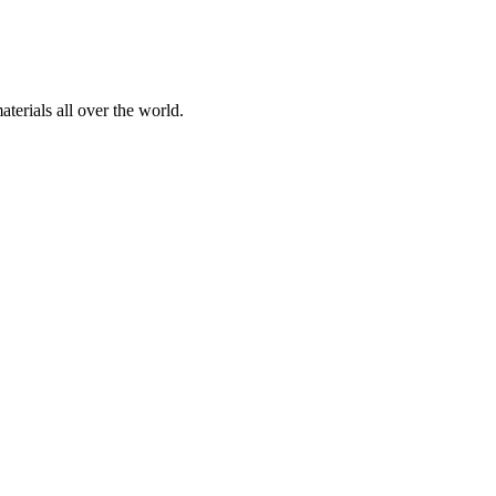
terials all over the world.