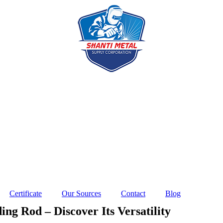
Certificate
Our Sources
Contact
Blog
ng Rod – Discover Its Versatility