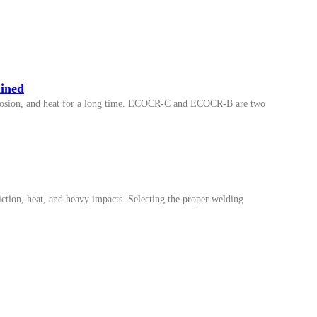
ined
corrosion, and heat for a long time. ECOCR-C and ECOCR-B are two
iction, heat, and heavy impacts. Selecting the proper welding