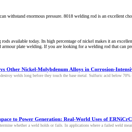
can withstand enormous pressure. 8018 welding rod is an excellent choic
rods available today. Its high percentage of nickel makes it an excellen
nd armour plate welding. If you are looking for a welding rod that can 
s Other Nickel-Molybdenum Alloys in Corrosion-Intensiv
destroy welds long before they touch the base metal. Sulfuric acid below 70% c
pace to Power Generation: Real-World Uses of ERNiCrC
etermine whether a weld holds or fails. In applications where a failed weld means