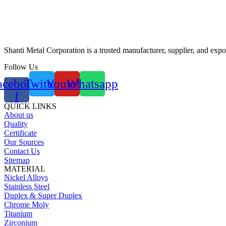
Shanti Metal Corporation is a trusted manufacturer, supplier, and expor
Follow Us
acebook-
Twitter
Youtube
Whatsapp
f
QUICK LINKS
About us
Quality
Certificate
Our Sources
Contact Us
Sitemap
MATERIAL
Nickel Alloys
Stainless Steel
Duplex & Super Duplex
Chrome Moly
Titanium
Zirconium