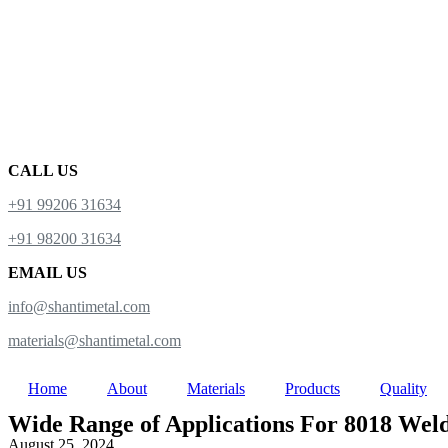
CALL US
+91 99206 31634
+91 98200 31634
EMAIL US
info@shantimetal.com
materials@shantimetal.com
Home
About
Materials
Products
Quality
Wide Range of Applications For 8018 Weldi
August 25, 2024