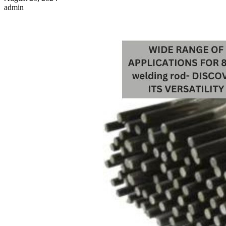
admin