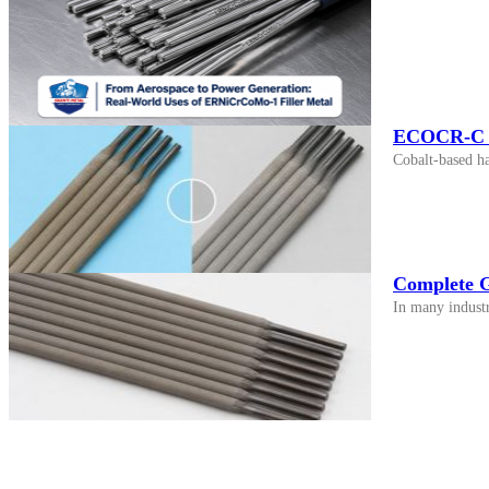
ECOCR-C vs
Cobalt-based h
Complete G
In many industr