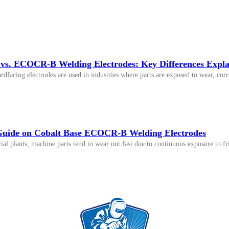
. ECOCR-B Welding Electrodes: Key Differences Expla
ardfacing electrodes are used in industries where parts are exposed to wear, 
uide on Cobalt Base ECOCR-B Welding Electrodes
ial plants, machine parts tend to wear out fast due to continuous exposure to fr