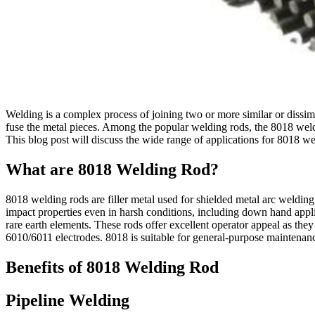
Welding is a complex process of joining two or more similar or dissimila
fuse the metal pieces. Among the popular welding rods, the 8018 welding
This blog post will discuss the wide range of applications for 8018 we
What are 8018 Welding Rod?
8018 welding rods are filler metal used for shielded metal arc weld
impact properties even in harsh conditions, including down hand applic
rare earth elements. These rods offer excellent operator appeal as th
6010/6011 electrodes. 8018 is suitable for general-purpose maintena
Benefits of 8018 Welding Rod
Pipeline Welding