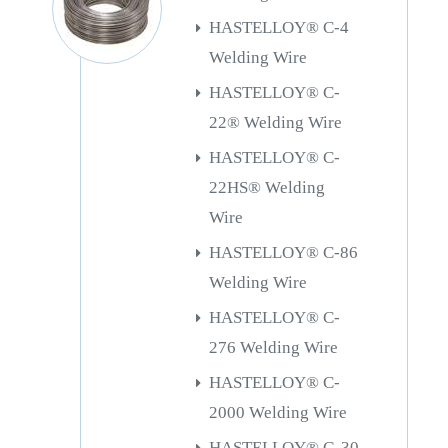
HASTELLOY® C-4
Welding Wire
HASTELLOY® C-
22® Welding Wire
HASTELLOY® C-
22HS® Welding
Wire
HASTELLOY® C-86
Welding Wire
HASTELLOY® C-
276 Welding Wire
HASTELLOY® C-
2000 Welding Wire
HASTELLOY® G-30