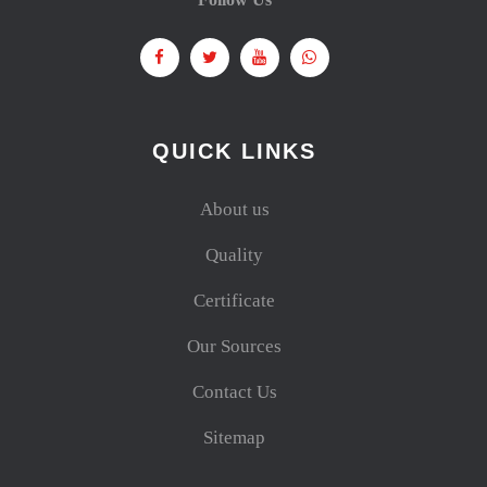
QUICK LINKS
About us
Quality
Certificate
Our Sources
Contact Us
Sitemap