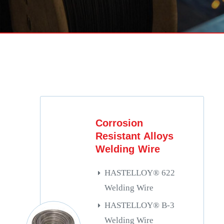
Corrosion
Resistant Alloys
Welding Wire
HASTELLOY® 622
Welding Wire
HASTELLOY® B-3
Welding Wire