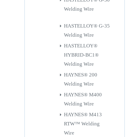
Welding Wire
HASTELLOY® G-35
Welding Wire
HASTELLOY®
HYBRID-BC1®
Welding Wire
HAYNES® 200
Welding Wire
HAYNES® M400
Welding Wire
HAYNES® M413
RTW™ Welding
Wire