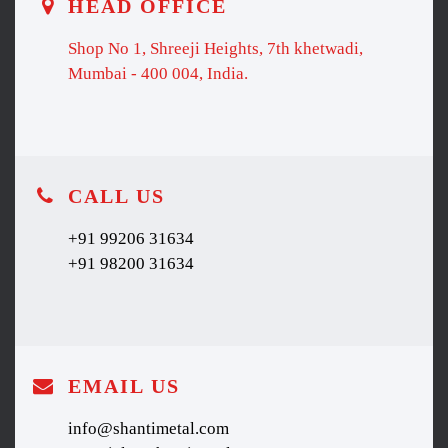
HEAD OFFICE
Shop No 1, Shreeji Heights, 7th khetwadi,
Mumbai - 400 004, India.
CALL US
+91 99206 31634
+91 98200 31634
EMAIL US
info@shantimetal.com