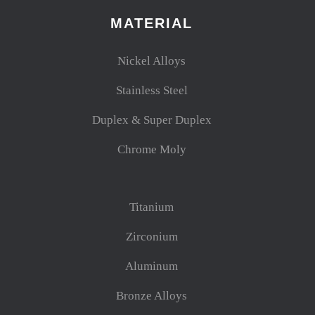
MATERIAL
Nickel Alloys
Stainless Steel
Duplex & Super Duplex
Chrome Moly
Titanium
Zirconium
Aluminum
Bronze Alloys