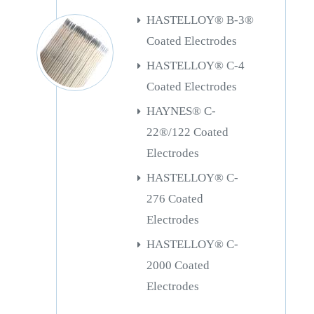
HASTELLOY® B-3®
Coated Electrodes
HASTELLOY® C-4
Coated Electrodes
HAYNES® C-
22®/122 Coated
Electrodes
HASTELLOY® C-
276 Coated
Electrodes
HASTELLOY® C-
2000 Coated
Electrodes