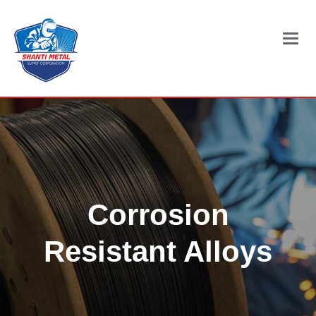
Main
Menu
Corrosion
Resistant Alloys