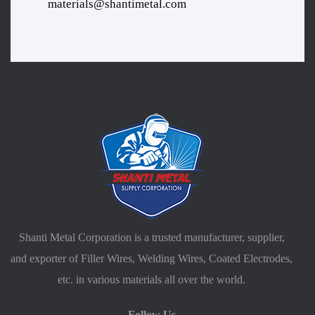
materials@shantimetal.com
Shanti Metal Corporation is a trusted manufacturer, supplier,
and exporter of Filler Wires, Welding Wires, Coated Electrodes,
etc. in various materials all over the world.
Follow Us