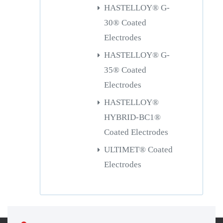
HASTELLOY® G-
30® Coated
Electrodes
HASTELLOY® G-
35® Coated
Electrodes
HASTELLOY®
HYBRID-BC1®
Coated Electrodes
ULTIMET® Coated
Electrodes