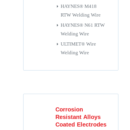
HAYNES® M418
RTW Welding Wire
HAYNES® N61 RTW
Welding Wire
ULTIMET® Wire
Welding Wire
Corrosion
Resistant Alloys
Coated Electrodes