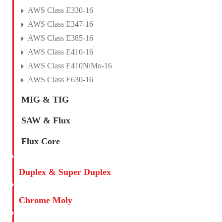
AWS Class E330-16
AWS Class E347-16
AWS Class E385-16
AWS Class E410-16
AWS Class E410NiMo-16
AWS Class E630-16
MIG & TIG
SAW & Flux
Flux Core
Duplex & Super Duplex
Chrome Moly