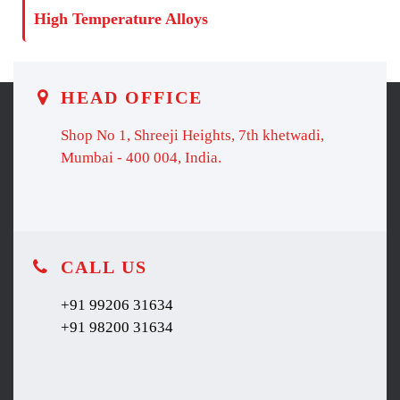
High Temperature Alloys
HEAD OFFICE
Shop No 1, Shreeji Heights, 7th khetwadi,
Mumbai - 400 004, India.
CALL US
+91 99206 31634
+91 98200 31634