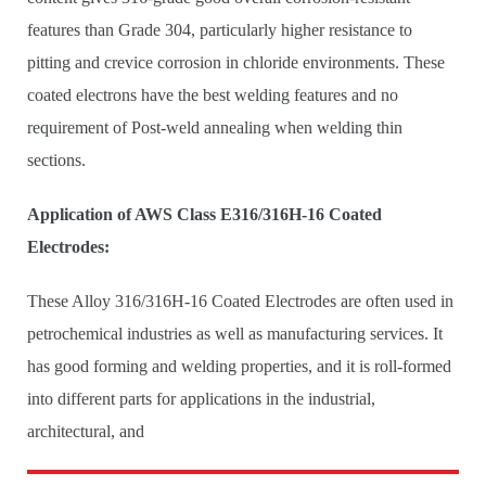
features than Grade 304, particularly higher resistance to
pitting and crevice corrosion in chloride environments. These
coated electrons have the best welding features and no
requirement of Post-weld annealing when welding thin
sections.
Application of AWS Class E316/316H-16 Coated
Electrodes:
These Alloy 316/316H-16 Coated Electrodes are often used in
petrochemical industries as well as manufacturing services. It
has good forming and welding properties, and it is roll-formed
into different parts for applications in the industrial,
architectural, and