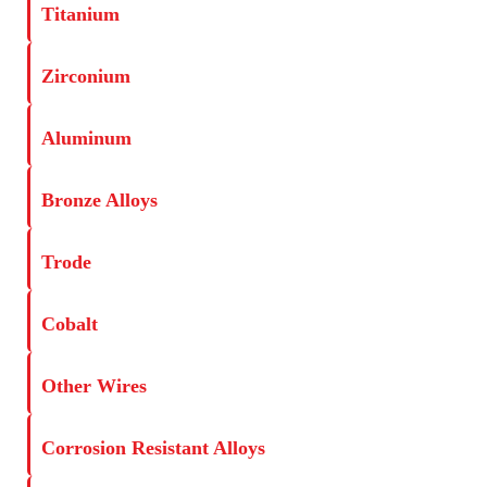
Titanium
Zirconium
Aluminum
Bronze Alloys
Trode
Cobalt
Other Wires
Corrosion Resistant Alloys