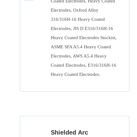
Coated Electrodes, Heavy Coated
Electrodes, Oxford Alloy
316/316H-16 Heavy Coated
Electrodes, JIS D E316/316H-16
Heavy Coated Electrodes Stockist,
ASME SFA A5.4 Heavy Coated
Electrodes, AWS A5.4 Heavy
Coated Electrodes, E316/316H-16
Heavy Coated Electrodes.
Shielded Arc