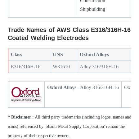
Construction
Shipbuilding
Trade Names of AWS Class E316/316H-16
Coated Welding Electrodes
Class
UNS
Oxford Alloys
E316/316H-16
W31610
Alloy 316/316H-16
Oxford Alloys
- Alloy 316/316H-16
Oxford 
* Disclaimer :
All third party trademarks (including logos, names and
icons) referenced by 'Shanti Metal Supply Corporation' remain the
property of their respective owners.