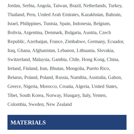
Jordan, Serbia, Angola, Taiwan, Brazil, Netherlands, Turkey,
Thailand, Peru, United Arab Emirates, Kazakhstan, Bahrain,
Israel, Philippines, Tunisia, Spain, Indonesia, Belgium,
Bolivia, Argentina, Denmark, Bulgaria, Austria, Czech
Republic, Azerbaijan, France, Zimbabwe, Germany, Ecuador,
Iraq, Ghana, Afghanistan, Lebanon, Lithuania, Slovakia,
Switzerland, Malaysia, Gambia, Chile, Hong Kong, China,
Ireland, Finland, Iran, Bhutan, Mongolia, Puerto Rico,
Belarus, Poland, Poland, Russia, Namibia, Australia, Gabon,
Greece, Nigeria, Morocco, Croatia, Algeria, United States,
Tibet, South Korea, Norway, Hungary, Italy, Yemen,
Colombia, Sweden, New Zealand
MATERIALS