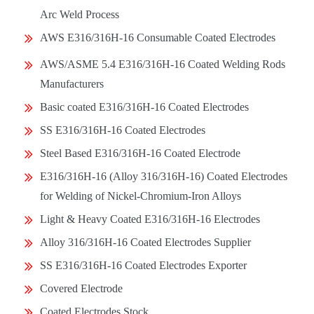
Arc Weld Process
AWS E316/316H-16 Consumable Coated Electrodes
AWS/ASME 5.4 E316/316H-16 Coated Welding Rods
Manufacturers
Basic coated E316/316H-16 Coated Electrodes
SS E316/316H-16 Coated Electrodes
Steel Based E316/316H-16 Coated Electrode
E316/316H-16 (Alloy 316/316H-16) Coated Electrodes
for Welding of Nickel-Chromium-Iron Alloys
Light & Heavy Coated E316/316H-16 Electrodes
Alloy 316/316H-16 Coated Electrodes Supplier
SS E316/316H-16 Coated Electrodes Exporter
Covered Electrode
Coated Electrodes Stock