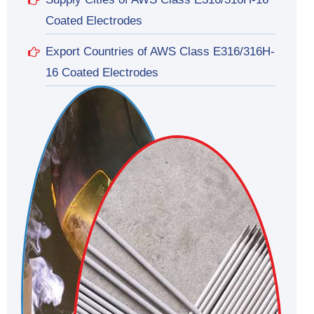
Coated Electrodes
Export Countries of AWS Class E316/316H-
16 Coated Electrodes