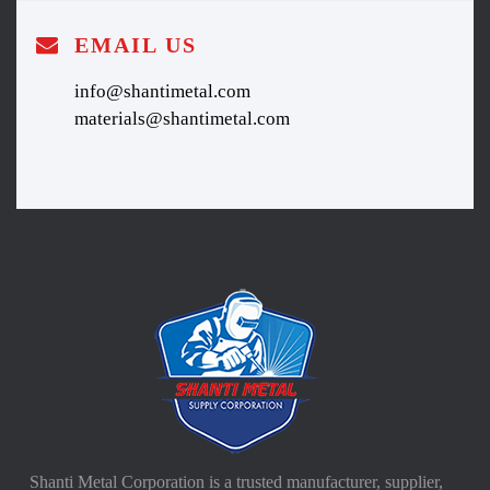
EMAIL US
info@shantimetal.com
materials@shantimetal.com
Shanti Metal Corporation is a trusted manufacturer, supplier,