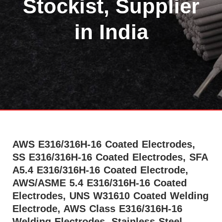
Stockist, Supplier
in India
AWS E316/316H-16 Coated Electrodes,
SS E316/316H-16 Coated Electrodes, SFA
A5.4 E316/316H-16 Coated Electrode,
AWS/ASME 5.4 E316/316H-16 Coated
Electrodes, UNS W31610 Coated Welding
Electrode, AWS Class E316/316H-16
Welding Electrodes, Stainless-Steel