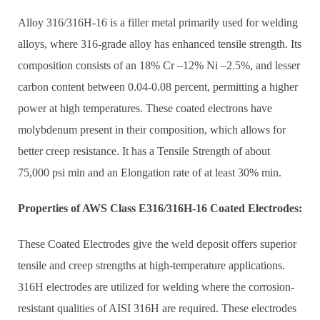
Alloy 316/316H-16 is a filler metal primarily used for welding
alloys, where 316-grade alloy has enhanced tensile strength. Its
composition consists of an 18% Cr –12% Ni –2.5%, and lesser
carbon content between 0.04-0.08 percent, permitting a higher
power at high temperatures. These coated electrons have
molybdenum present in their composition, which allows for
better creep resistance. It has a Tensile Strength of about
75,000 psi min and an Elongation rate of at least 30% min.
Properties of AWS Class E316/316H-16 Coated Electrodes:
These Coated Electrodes give the weld deposit offers superior
tensile and creep strengths at high-temperature applications.
316H electrodes are utilized for welding where the corrosion-
resistant qualities of AISI 316H are required. These electrodes