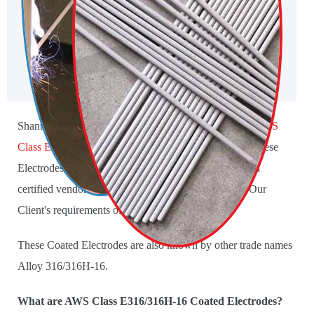
Shanti Metals is the leading producer and Supplier of
AWS
Class E316/316H-16 Coated Electrodes
. We produce these
Electrodes using the pure raw material procured from a
certified vendor. We provide these Electrodes as per Our
Client's requirements of specifications and sizes.
These Coated Electrodes are also known by other trade names
Alloy 316/316H-16.
What are AWS Class E316/316H-16 Coated Electrodes?