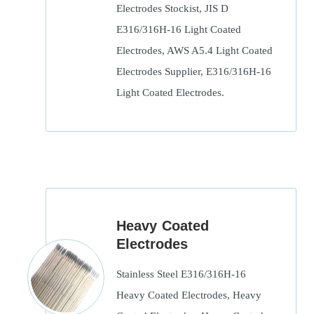
Electrodes Stockist, JIS D
E316/316H-16 Light Coated
Electrodes, AWS A5.4 Light Coated
Electrodes Supplier, E316/316H-16
Light Coated Electrodes.
Heavy Coated
Electrodes
Stainless Steel E316/316H-16
Heavy Coated Electrodes, Heavy