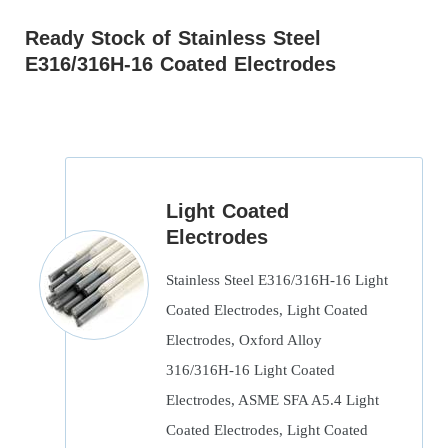
Ready Stock of Stainless Steel
E316/316H-16 Coated Electrodes
Light Coated
Electrodes
Stainless Steel E316/316H-16 Light
Coated Electrodes, Light Coated
Electrodes, Oxford Alloy
316/316H-16 Light Coated
Electrodes, ASME SFA A5.4 Light
Coated Electrodes, Light Coated