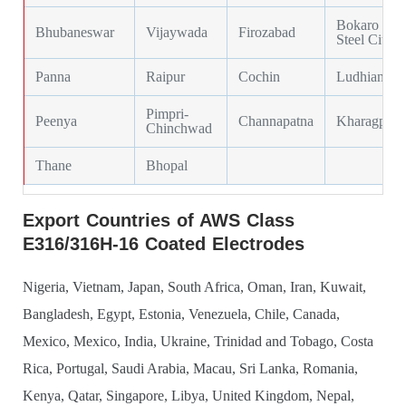
Bokaro
Bhubaneswar
Vijaywada
Firozabad
Steel City
Panna
Raipur
Cochin
Ludhiana
Pimpri-
Peenya
Channapatna
Kharagpur
Chinchwad
Thane
Bhopal
Export Countries of AWS Class
E316/316H-16 Coated Electrodes
Nigeria, Vietnam, Japan, South Africa, Oman, Iran, Kuwait,
Bangladesh, Egypt, Estonia, Venezuela, Chile, Canada,
Mexico, Mexico, India, Ukraine, Trinidad and Tobago, Costa
Rica, Portugal, Saudi Arabia, Macau, Sri Lanka, Romania,
Kenya, Qatar, Singapore, Libya, United Kingdom, Nepal,