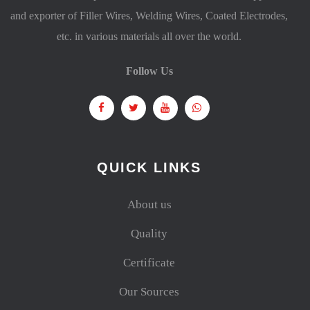
and exporter of Filler Wires, Welding Wires, Coated Electrodes,
etc. in various materials all over the world.
Follow Us
QUICK LINKS
About us
Quality
Certificate
Our Sources