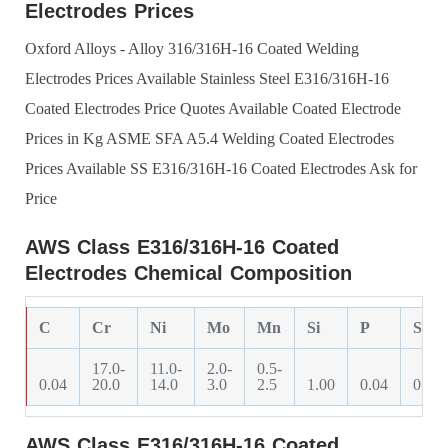
Electrodes Prices
Oxford Alloys - Alloy 316/316H-16 Coated Welding
Electrodes Prices Available
Stainless Steel E316/316H-16
Coated Electrodes Price Quotes Available
Coated Electrode
Prices in Kg
ASME SFA A5.4 Welding Coated Electrodes
Prices Available
SS E316/316H-16 Coated Electrodes Ask for
Price
AWS Class E316/316H-16 Coated
Electrodes Chemical Composition
C
Cr
Ni
Mo
Mn
Si
P
S
17.0-
11.0-
2.0-
0.5-
0.04
20.0
14.0
3.0
2.5
1.00
0.04
0.03
AWS Class E316/316H-16 Coated