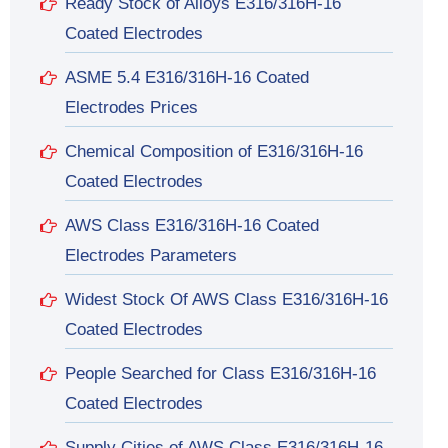
Ready Stock of Alloys E316/316H-16
Coated Electrodes
ASME 5.4 E316/316H-16 Coated
Electrodes Prices
Chemical Composition of E316/316H-16
Coated Electrodes
AWS Class E316/316H-16 Coated
Electrodes Parameters
Widest Stock Of AWS Class E316/316H-16
Coated Electrodes
People Searched for Class E316/316H-16
Coated Electrodes
Supply Cities of AWS Class E316/316H-16