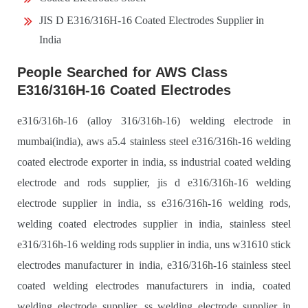
JIS D E316/316H-16 Coated Electrodes Supplier in
India
People Searched for AWS Class
E316/316H-16 Coated Electrodes
e316/316h-16 (alloy 316/316h-16) welding electrode in
mumbai(india), aws a5.4 stainless steel e316/316h-16 welding
coated electrode exporter in india, ss industrial coated welding
electrode and rods supplier, jis d e316/316h-16 welding
electrode supplier in india, ss e316/316h-16 welding rods,
welding coated electrodes supplier in india, stainless steel
e316/316h-16 welding rods supplier in india, uns w31610 stick
electrodes manufacturer in india, e316/316h-16 stainless steel
coated welding electrodes manufacturers in india, coated
welding electrode supplier, ss welding electrode supplier in