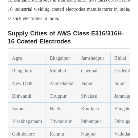
16 industrial welding coated electrodes manufacturer in india,
ss stick electrodes in india.
Supply Cities of AWS Class E316/316H-
16 Coated Electrodes
Agra
Bhagalpur
Jamshedpur
Bhilai
Bengaluru
Mumbai
Chennai
Hyderabad
New Delhi
Ahmedabad
Jaipur
Surat
Bhiwandi
Tiruppur
Sivakasi
Jamnagar
Varanasi
Haldia
Rourkela
Bangalore
Visakhapatnam
Trivandrum
Pithampur
Dibrugarh
Coimbatore
Kannur
Nagpur
Vadodara