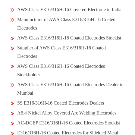
AWS Class E316/316H-16 Covered Electrode in India
Manufacturer of AWS Class E316/316H-16 Coated
Electrodes
AWS Class E316/316H-16 Coated Electrodes Stockist
Supplier of AWS Class E316/316H-16 Coated
Electrodes
AWS Class E316/316H-16 Coated Electrodes
Stockholder
AWS Class E316/316H-16 Coated Electrodes Dealer in
Mumbai
SS E316/316H-16 Coated Electrodes Dealers
A5.4 Nickel Alloy Covered Arc Welding Electrodes
AC-DCEP E316/316H-16 Coated Electrodes Stockist
E316/316H-16 Coated Electrodes for Shielded Metal