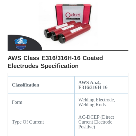
AWS Class E316/316H-16 Coated
Electrodes Specification
AWS A5.4,
Classification
E316/316H-16
Welding Electrode,
Form
Welding Rods
AC-DCEP (Direct
Type Of Current
Current Electrode
Positive)