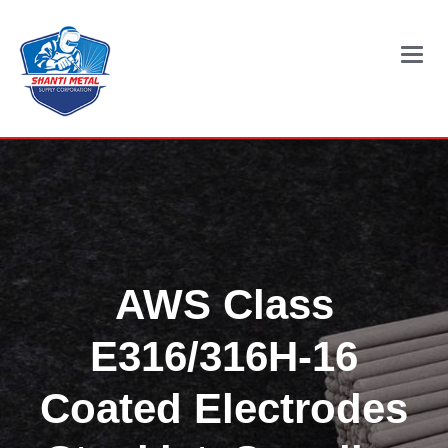
Main
Menu
AWS Class
E316/316H-16
Coated Electrodes