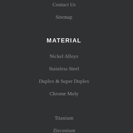
Contact Us
Sitemap
MATERIAL
Nickel Alloys
Stainless Steel
Duplex & Super Duplex
Chrome Moly
Titanium
Zirconium