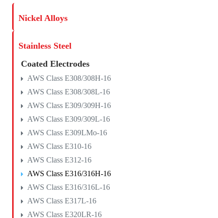
Nickel Alloys
Stainless Steel
Coated Electrodes
AWS Class E308/308H-16
AWS Class E308/308L-16
AWS Class E309/309H-16
AWS Class E309/309L-16
AWS Class E309LMo-16
AWS Class E310-16
AWS Class E312-16
AWS Class E316/316H-16
AWS Class E316/316L-16
AWS Class E317L-16
AWS Class E320LR-16