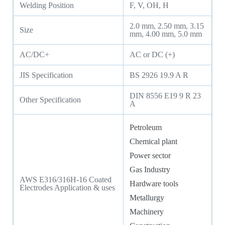
Welding Position
F, V, OH, H
2.0 mm, 2.50 mm, 3.15
Size
mm, 4.00 mm, 5.0 mm
AC/DC+
AC or DC (+)
JIS Specification
BS 2926 19.9 A R
DIN 8556 E19 9 R 23
Other Specification
A
Petroleum
Chemical plant
Power sector
Gas Industry
AWS E316/316H-16 Coated
Hardware tools
Electrodes Application & uses
Metallurgy
Machinery