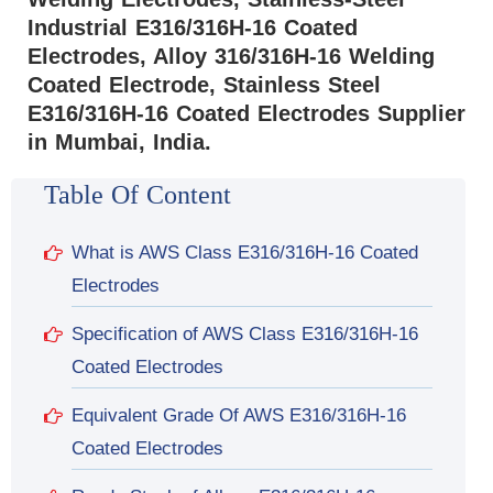
Industrial E316/316H-16 Coated
Electrodes, Alloy 316/316H-16 Welding
Coated Electrode, Stainless Steel
E316/316H-16 Coated Electrodes Supplier
in Mumbai, India.
Table Of Content
What is AWS Class E316/316H-16 Coated
Electrodes
Specification of AWS Class E316/316H-16
Coated Electrodes
Equivalent Grade Of AWS E316/316H-16
Coated Electrodes