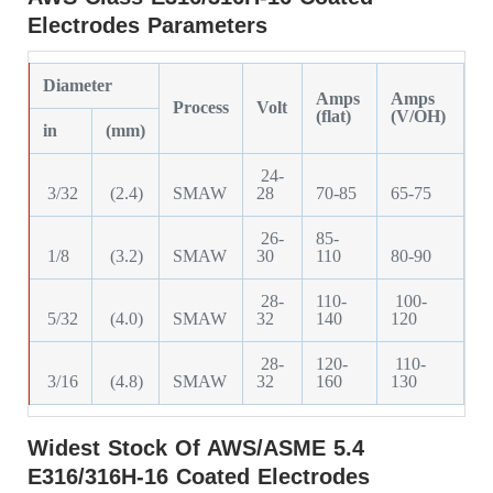
Electrodes Parameters
Diameter
Amps
Amps
Process
Volt
(flat)
(V/OH)
in
(mm)
24-
3/32
(2.4)
SMAW
28
70-85
65-75
26-
85-
1/8
(3.2)
SMAW
30
110
80-90
28-
110-
100-
5/32
(4.0)
SMAW
32
140
120
28-
120-
110-
3/16
(4.8)
SMAW
32
160
130
Widest Stock Of AWS/ASME 5.4
E316/316H-16 Coated Electrodes