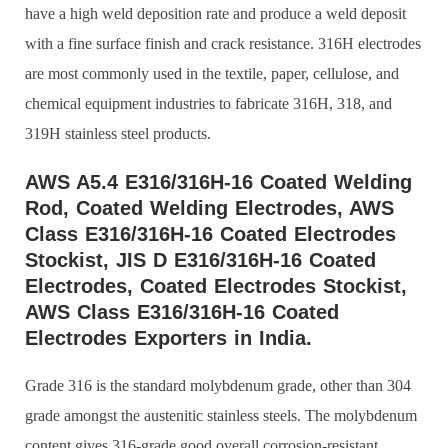
have a high weld deposition rate and produce a weld deposit
with a fine surface finish and crack resistance. 316H electrodes
are most commonly used in the textile, paper, cellulose, and
chemical equipment industries to fabricate 316H, 318, and
319H stainless steel products.
AWS A5.4 E316/316H-16 Coated Welding
Rod, Coated Welding Electrodes, AWS
Class E316/316H-16 Coated Electrodes
Stockist, JIS D E316/316H-16 Coated
Electrodes, Coated Electrodes Stockist,
AWS Class E316/316H-16 Coated
Electrodes Exporters in India.
Grade 316 is the standard molybdenum grade, other than 304
grade amongst the austenitic stainless steels. The molybdenum
content gives 316-grade good overall corrosion-resistant