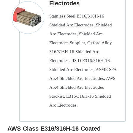
Electrodes
Stainless Steel E316/316H-16
Shielded Arc Electrodes, Shielded
Arc Electrodes, Shielded Arc
Electrodes Supplier, Oxford Alloy
316/316H-16 Shielded Arc
Electrodes, JIS D E316/316H-16
Shielded Arc Electrodes, ASME SFA
A5.4 Shielded Arc Electrodes, AWS
A5.4 Shielded Arc Electrodes
Stockist, E316/316H-16 Shielded
Arc Electrodes.
AWS Class E316/316H-16 Coated