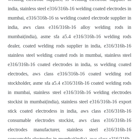
india, stainless steel e316/316h-16 welding coated electrodes in
mumbai, e316/316h-16 ss welding coated electrode supplier in
india, aws class e316/316h-16 alloy welding rods in
mumbai(india), asme sfa a5.4 e316/316h-16 welding rods
dealer, coated welding rods supplier in india, e316/316h-16
stainless steel welding coated rods in mumbai, stainless steel
e316/316h-16 coated electrodes in india, ss welding coated
electrodes, aws class e316/316h-16 coated welding rod
stockholder, asme sfa a5.4 e316/316h-16 coated welding rods
in mumbai, stainless steel e316/316h-16 welding electrodes
stockist in mumbai(india), stainless steel e316/316h-16 export
stick coated electrodess in india, aws class e316/316h-16
consumable electrodes stockist, aws class e316/316h-16
electrodes manufacturer, stainless steel e316/316h-16
consumable electrodes in mumbai(india), aws class e316/316h-