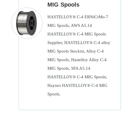
MIG Spools
HASTELLOY® C-4 ERNiCrMo-7
MIG Spools, AWS A5.14
HASTELLOY® C-4 MIG Spools
Supplier, HASTELLOY® C-4 alloy
MIG Spools Stockist, Alloy C-4
MIG Spools, Hastelloy Alloy C-4
MIG Spools, SFA A5.14
HASTELLOY® C-4 MIG Spools,
Haynes HASTELLOY® C-4 MIG
Spools.