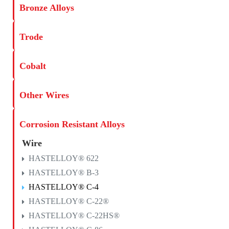
Bronze Alloys
Trode
Cobalt
Other Wires
Corrosion Resistant Alloys
Wire
HASTELLOY® 622
HASTELLOY® B-3
HASTELLOY® C-4
HASTELLOY® C-22®
HASTELLOY® C-22HS®