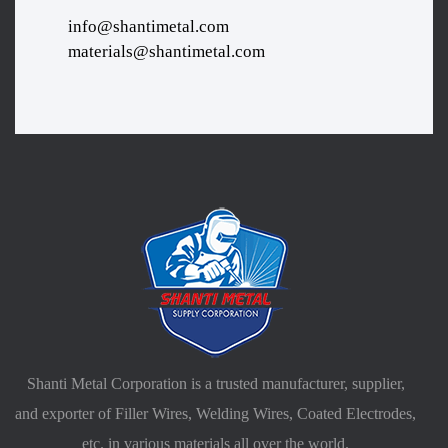
info@shantimetal.com
materials@shantimetal.com
Shanti Metal Corporation is a trusted manufacturer, supplier,
and exporter of Filler Wires, Welding Wires, Coated Electrodes,
etc. in various materials all over the world.