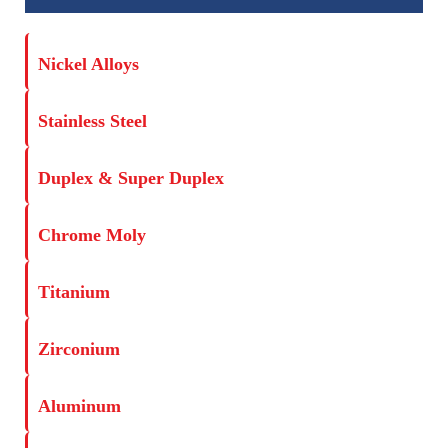
Nickel Alloys
Stainless Steel
Duplex & Super Duplex
Chrome Moly
Titanium
Zirconium
Aluminum