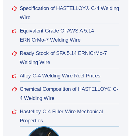
Specification of HASTELLOY® C-4 Welding
Wire
Equivalent Grade Of AWS A 5.14
ERNiCrMo-7 Welding Wire
Ready Stock of SFA 5.14 ERNiCrMo-7
Welding Wire
Alloy C-4 Welding Wire Reel Prices
Chemical Composition of HASTELLOY® C-
4 Welding Wire
Hastelloy C-4 Filler Wire Mechanical
Properties