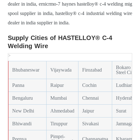
dealer in india, ernicrmo-7 haynes hastelloy® c-4 welding mig
spool supplier in india, hastelloy® c-4 industrial welding wire
dealer in india supplier in india.
Supply Cities of HASTELLOY® C-4
Welding Wire
>
Bokaro
Bhubaneswar
Vijaywada
Firozabad
Steel City
Panna
Raipur
Cochin
Ludhiana
Bengaluru
Mumbai
Chennai
Hyderabad
New Delhi
Ahmedabad
Jaipur
Surat
Bhiwandi
Tiruppur
Sivakasi
Jamnagar
Pimpri-
Peenya
Channapatna
Kharagpur