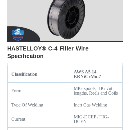
HASTELLOY® C-4 Filler Wire
Specification
AWS A5.14,
Classification
ERNiCrMo-7
MIG spools, TIG cut
Form
lengths, Reels and Coils
Type Of Welding
Inert Gas Welding
MIG-DCEP / TIG-
Current
DCEN