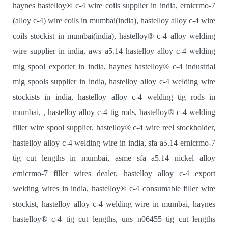
haynes hastelloy® c-4 wire coils supplier in india, ernicrmo-7
(alloy c-4) wire coils in mumbai(india), hastelloy alloy c-4 wire
coils stockist in mumbai(india), hastelloy® c-4 alloy welding
wire supplier in india, aws a5.14 hastelloy alloy c-4 welding
mig spool exporter in india, haynes hastelloy® c-4 industrial
mig spools supplier in india, hastelloy alloy c-4 welding wire
stockists in india, hastelloy alloy c-4 welding tig rods in
mumbai, , hastelloy alloy c-4 tig rods, hastelloy® c-4 welding
filler wire spool supplier, hastelloy® c-4 wire reel stockholder,
hastelloy alloy c-4 welding wire in india, sfa a5.14 ernicrmo-7
tig cut lengths in mumbai, asme sfa a5.14 nickel alloy
ernicrmo-7 filler wires dealer, hastelloy alloy c-4 export
welding wires in india, hastelloy® c-4 consumable filler wire
stockist, hastelloy alloy c-4 welding wire in mumbai, haynes
hastelloy® c-4 tig cut lengths, uns n06455 tig cut lengths