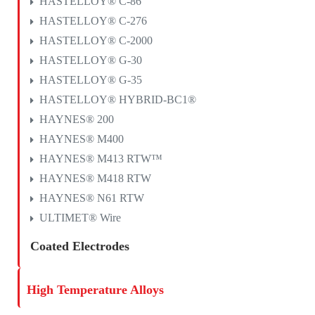
HASTELLOY® C-86
HASTELLOY® C-276
HASTELLOY® C-2000
HASTELLOY® G-30
HASTELLOY® G-35
HASTELLOY® HYBRID-BC1®
HAYNES® 200
HAYNES® M400
HAYNES® M413 RTW™
HAYNES® M418 RTW
HAYNES® N61 RTW
ULTIMET® Wire
Coated Electrodes
High Temperature Alloys