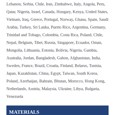
Lebanon, Serbia, Chile, Iran, Zimbabwe, Italy, Angola, Peru,
Qatar, Nigeria, Israel, Canada, Hungary, Kenya, United States,
Vietnam, Iraq, Greece, Portugal, Norway, Ghana, Spain, Saudi
Arabia, Turkey, Sri Lanka, Puerto Rico, Argentina, Germany,
Trinidad and Tobago, Colombia, Costa Rica, Poland, Chile,
Nepal, Belgium, Tibet, Russia, Singapore, Ecuador, Oman,
Mongolia, Lithuania, Estonia, Bolivia, Nigeria, Gambia,
Australia, Jordan, Bangladesh, Gabon, Afghanistan, India,
Sweden, France, Brazil, Croatia, Finland, Belarus, Tunisia,
Japan, Kazakhstan, China, Egypt, Taiwan, South Korea,
Poland, Azerbaijan, Bahrain, Bhutan, Morocco, Hong Kong,
Netherlands, Austria, Malaysia, Ukraine, Libya, Bulgaria,
Venezuela
MATERIALS