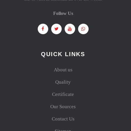
Follow Us
QUICK LINKS
About us
Quality
Certificate
Our Sources
Contact Us