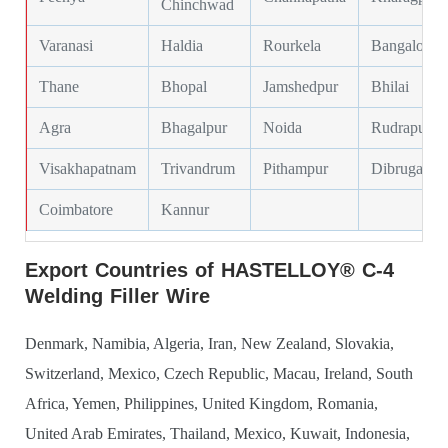
Chinchwad
Varanasi
Haldia
Rourkela
Bangalore
Thane
Bhopal
Jamshedpur
Bhilai
Agra
Bhagalpur
Noida
Rudrapur
Visakhapatnam
Trivandrum
Pithampur
Dibrugarh
Coimbatore
Kannur
Export Countries of HASTELLOY® C-4
Welding Filler Wire
Denmark, Namibia, Algeria, Iran, New Zealand, Slovakia,
Switzerland, Mexico, Czech Republic, Macau, Ireland, South
Africa, Yemen, Philippines, United Kingdom, Romania,
United Arab Emirates, Thailand, Mexico, Kuwait, Indonesia,