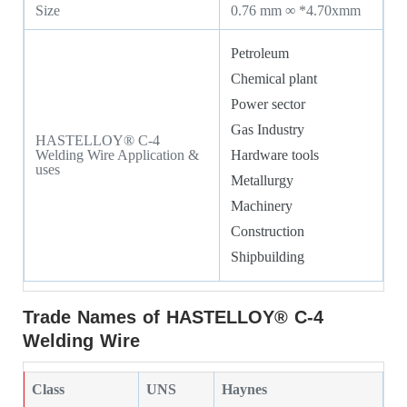
Size
0.76 mm ∞ *4.70xmm
Petroleum
Chemical plant
Power sector
Gas Industry
HASTELLOY® C-4
Welding Wire Application &
Hardware tools
uses
Metallurgy
Machinery
Construction
Shipbuilding
Trade Names of HASTELLOY® C-4
Welding Wire
Class
UNS
Haynes