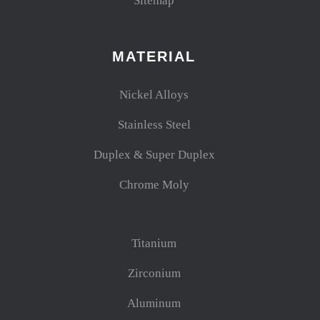
Sitemap
MATERIAL
Nickel Alloys
Stainless Steel
Duplex & Super Duplex
Chrome Moly
Titanium
Zirconium
Aluminum