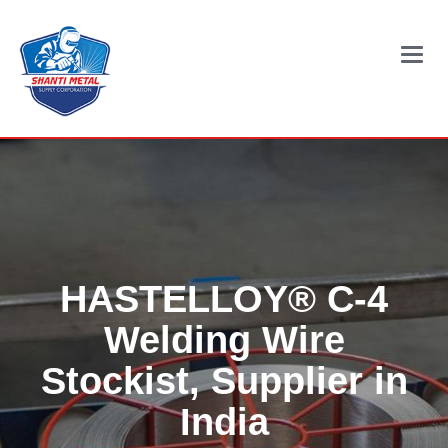
Main
Menu
HASTELLOY® C-4
Welding Wire
Stockist, Supplier in
India