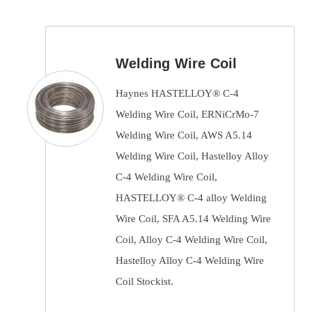
Welding Wire Coil
Haynes HASTELLOY® C-4
Welding Wire Coil, ERNiCrMo-7
Welding Wire Coil, AWS A5.14
Welding Wire Coil, Hastelloy Alloy
C-4 Welding Wire Coil,
HASTELLOY® C-4 alloy Welding
Wire Coil, SFA A5.14 Welding Wire
Coil, Alloy C-4 Welding Wire Coil,
Hastelloy Alloy C-4 Welding Wire
Coil Stockist.