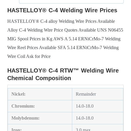
HASTELLOY® C-4 Welding Wire Prices
HASTELLOY® C-4 alloy Welding Wire Prices Available
Alloy C-4 Welding Wire Price Quotes Available
UNS N06455
MIG Spool Prices in Kg
AWS A 5.14 ERNiCrMo-7 Welding
Wire Reel Prices Available
SFA 5.14 ERNiCrMo-7 Welding
Wire Coil Ask for Price
HASTELLOY® C-4 RTW™ Welding Wire
Chemical Composition
Nickel:
Remainder
Chromium:
14.0-18.0
Molybdenum:
14.0-18.0
Iron:
3.0 max.