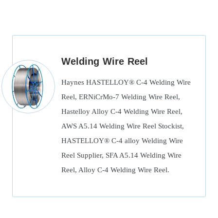
Welding Wire Reel
Haynes HASTELLOY® C-4 Welding Wire
Reel, ERNiCrMo-7 Welding Wire Reel,
Hastelloy Alloy C-4 Welding Wire Reel,
AWS A5.14 Welding Wire Reel Stockist,
HASTELLOY® C-4 alloy Welding Wire
Reel Supplier, SFA A5.14 Welding Wire
Reel, Alloy C-4 Welding Wire Reel.