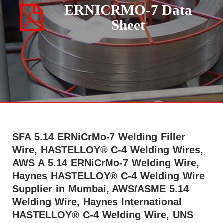
ERNICRMO-7 Data
Sheet
SFA 5.14 ERNiCrMo-7 Welding Filler
Wire, HASTELLOY® C-4 Welding Wires,
AWS A 5.14 ERNiCrMo-7 Welding Wire,
Haynes HASTELLOY® C-4 Welding Wire
Supplier in Mumbai, AWS/ASME 5.14
Welding Wire, Haynes International
HASTELLOY® C-4 Welding Wire, UNS