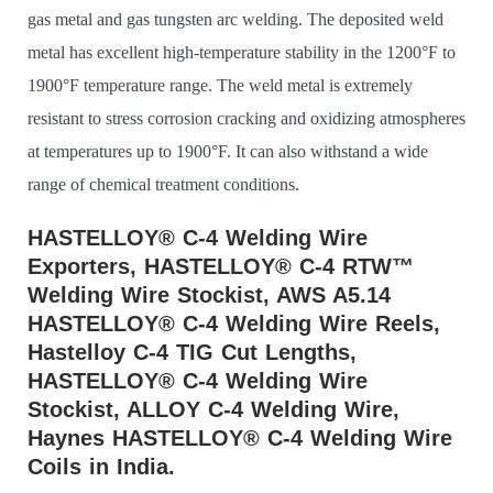
gas metal and gas tungsten arc welding. The deposited weld
metal has excellent high-temperature stability in the 1200°F to
1900°F temperature range. The weld metal is extremely
resistant to stress corrosion cracking and oxidizing atmospheres
at temperatures up to 1900°F. It can also withstand a wide
range of chemical treatment conditions.
HASTELLOY® C-4 Welding Wire
Exporters, HASTELLOY® C-4 RTW™
Welding Wire Stockist, AWS A5.14
HASTELLOY® C-4 Welding Wire Reels,
Hastelloy C-4 TIG Cut Lengths,
HASTELLOY® C-4 Welding Wire
Stockist, ALLOY C-4 Welding Wire,
Haynes HASTELLOY® C-4 Welding Wire
Coils in India.