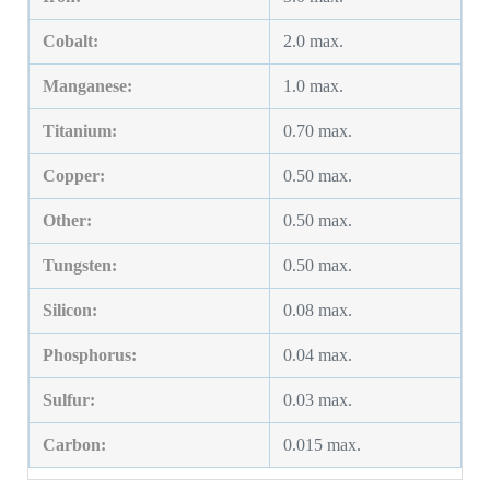
Cobalt:
2.0 max.
Manganese:
1.0 max.
Titanium:
0.70 max.
Copper:
0.50 max.
Other:
0.50 max.
Tungsten:
0.50 max.
Silicon:
0.08 max.
Phosphorus:
0.04 max.
Sulfur:
0.03 max.
Carbon:
0.015 max.