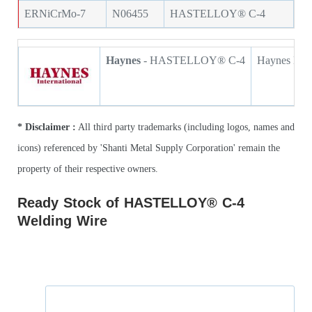
ERNiCrMo-7
N06455
HASTELLOY® C-4
Haynes
- HASTELLOY® C-4
Haynes HAS
* Disclaimer :
All third party trademarks (including logos, names and
icons) referenced by 'Shanti Metal Supply Corporation' remain the
property of their respective owners.
Ready Stock of HASTELLOY® C-4
Welding Wire