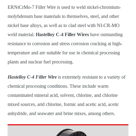
ERNiCrMo-7 Filler Wire is used to weld nickel-chromium-
molybdenum base materials to themselves, steel, and other
nickel base alloys, as well as to clad steel with NI-CR-MO
weld material.
Hastelloy C-4 Filler Wires
have outstanding
resistance to corrosion and stress corrosion cracking at high-
temperature and are suitable for use in chemical processing
plants and nuclear fuel processing.
Hastelloy C-4 Filler Wire
is extremely resistant to a variety of
chemical processing conditions. These include warm
contaminated mineral acid, solvent, chlorine, and chlorine
mixed sources, arid chlorine, formic and acetic acid, acetic
anhydride, and seawater and brine mixes, among others.