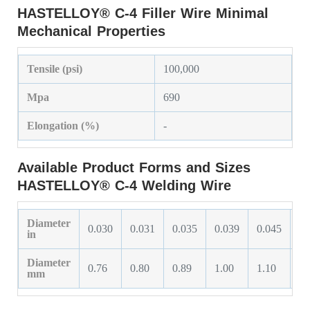
HASTELLOY® C-4 Filler Wire Minimal
Mechanical Properties
Tensile (psi)
100,000
Mpa
690
Elongation (%)
-
Available Product Forms and Sizes
HASTELLOY® C-4 Welding Wire
Diameter
0.030
0.031
0.035
0.039
0.045
0.
in
Diameter
0.76
0.80
0.89
1.00
1.10
1.
mm