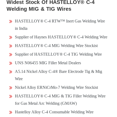
Widest Stock Of HASTELLOY® C-4
Welding MIG & TIG Wires
HASTELLOY® C-4 RTW™ Inert Gas Welding Wire
in India
Supplier of Haynes HASTELLOY® C-4 Welding Wire
HASTELLOY® C-4 MIG Welding Wire Stockist
Supplier of HASTELLOY® C-4 TIG Welding Wire
UNS N06455 MIG Filler Metal Dealers
A5.14 Nickel Alloy C-4® Bare Electrode Tig & Mig
Wire
Nickel Alloy ERNiCrMo-7 Welding Wire Stockist
HASTELLOY® C-4 MIG & TIG Filler Welding Wire
for Gas Metal Arc Welding (GMAW)
Hastelloy Alloy C-4 Consumable Welding Wire