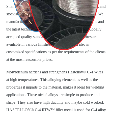
Shanti Metals is a leading manufacturer, supplier, exporter, and
stockist of
Hastelloy C-4 Filler Wires
in Mumbai, India. We
manufacture these Wires using high-quality raw materials and
the latest technology equipment in accordance with globally
accepted quality standards. These Hastelloy C4 Wires are
available in various finishes, types, sizes, and also in
customized specifications as per the requirements of the clients
at the most reasonable prices.
Molybdenum hardens and strengthens Hastelloy® C-4 Wires
at high temperatures. This alloying element, as well as the
properties it imparts to the material, makes it ideal for welding
applications. These nickel alloys are simple to produce and
shape. They also have high ductility and maybe cold worked.
HASTELLOY® C-4 RTW™ filler metal is used for C-4 alloy