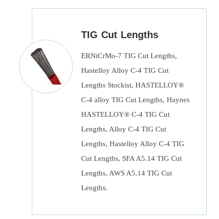
TIG Cut Lengths
ERNiCrMo-7 TIG Cut Lengths,
Hastelloy Alloy C-4 TIG Cut
Lengths Stockist, HASTELLOY®
C-4 alloy TIG Cut Lengths, Haynes
HASTELLOY® C-4 TIG Cut
Lengths, Alloy C-4 TIG Cut
Lengths, Hastelloy Alloy C-4 TIG
Cut Lengths, SFA A5.14 TIG Cut
Lengths, AWS A5.14 TIG Cut
Lengths.