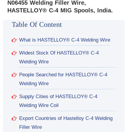
N06455 Welding Filler Wire,
HASTELLOY® C-4 MIG Spools, India.
Table Of Content
What is HASTELLOY® C-4 Welding Wire
Widest Stock Of HASTELLOY® C-4
Welding Wire
People Searched for HASTELLOY® C-4
Welding Wire
Supply Cities of HASTELLOY® C-4
Welding Wire Coil
Export Countries of Hastelloy C-4 Welding
Filler Wire