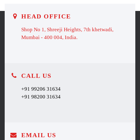
HEAD OFFICE
Shop No 1, Shreeji Heights, 7th khetwadi,
Mumbai - 400 004, India.
CALL US
+91 99206 31634
+91 98200 31634
EMAIL US