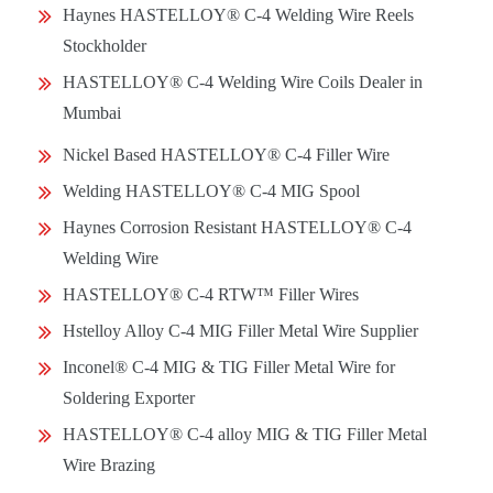
Haynes HASTELLOY® C-4 Welding Wire Reels
Stockholder
HASTELLOY® C-4 Welding Wire Coils Dealer in
Mumbai
Nickel Based HASTELLOY® C-4 Filler Wire
Welding HASTELLOY® C-4 MIG Spool
Haynes Corrosion Resistant HASTELLOY® C-4
Welding Wire
HASTELLOY® C-4 RTW™ Filler Wires
Hstelloy Alloy C-4 MIG Filler Metal Wire Supplier
Inconel® C-4 MIG & TIG Filler Metal Wire for
Soldering Exporter
HASTELLOY® C-4 alloy MIG & TIG Filler Metal
Wire Brazing