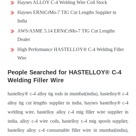
Haynes ALLOY C-4 Welding Wire Coil Stock
Haynes ERNiCrMo-7 TIG Cut Lengths Supplier in
India
AWS/ASME 5.14 ERNiCrMo-7 TIG Cut Lengths
Dealer
High Performance HASTELLOY® C-4 Welding Filler
Wire
People Searched for HASTELLOY® C-4
Welding Filler Wire
hastelloy® c-4 alloy tig rods in mumbai(india), hastelloy® c-4
alloy tig cut lengths supplier in india, haynes hastelloy® c-4
welding wire, hastelloy alloy c-4 mig filler wire supplier in
india, alloy c-4 wire coils, hastelloy c-4 mig spools supplier,
hastelloy alloy c-4 consumable filler wire in mumbai(india),