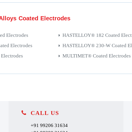
Alloys Coated Electrodes
d Electrodes
HASTELLOY® 182 Coated Elect
ed Electrodes
HASTELLOY® 230-W Coated Ele
Electrodes
MULTIMET® Coated Electrodes
CALL US
+91 99206 31634