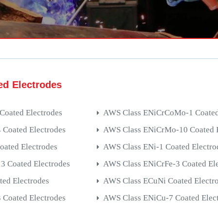
ed Electrodes
Coated Electrodes
AWS Class ENiCrCoMo-1 Coated 
Coated Electrodes
AWS Class ENiCrMo-10 Coated E
oated Electrodes
AWS Class ENi-1 Coated Electro
 Coated Electrodes
AWS Class ENiCrFe-3 Coated Ele
ted Electrodes
AWS Class ECuNi Coated Electr
Coated Electrodes
AWS Class ENiCu-7 Coated Elec