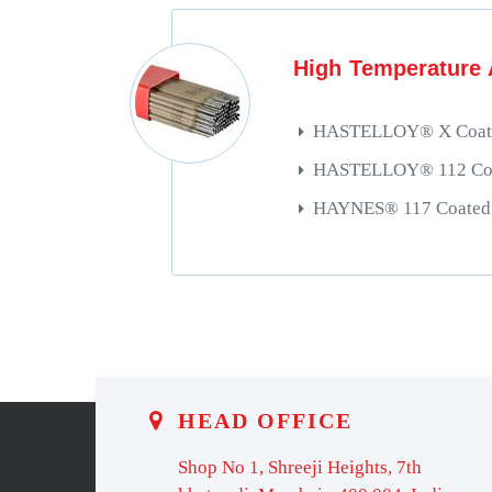
High Temperature 
HASTELLOY® X Coate
HASTELLOY® 112 Coat
HAYNES® 117 Coated 
HEAD OFFICE
Shop No 1, Shreeji Heights, 7th