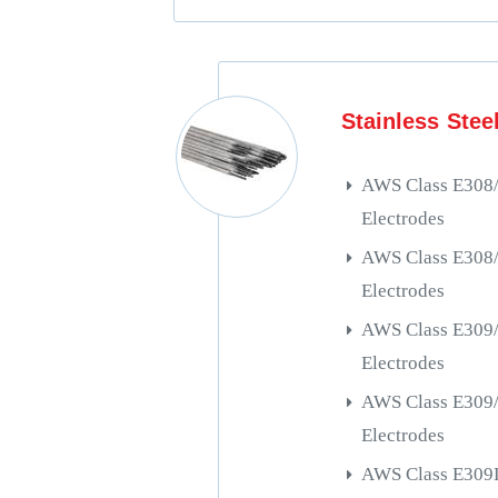
Stainless Stee
AWS Class E308
Electrodes
AWS Class E308
Electrodes
AWS Class E309
Electrodes
AWS Class E309
Electrodes
AWS Class E309L