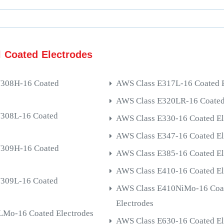
l Coated Electrodes
/308H-16 Coated
AWS Class E317L-16 Coated E
AWS Class E320LR-16 Coated
/308L-16 Coated
AWS Class E330-16 Coated El
AWS Class E347-16 Coated El
/309H-16 Coated
AWS Class E385-16 Coated El
AWS Class E410-16 Coated El
/309L-16 Coated
AWS Class E410NiMo-16 Coa
Electrodes
Mo-16 Coated Electrodes
AWS Class E630-16 Coated El