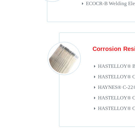
ECOCR-B Welding Ele
Corrosion Resi
HASTELLOY® B-3
HASTELLOY® C-4
HAYNES® C-22®/
HASTELLOY® C-2
HASTELLOY® C-2