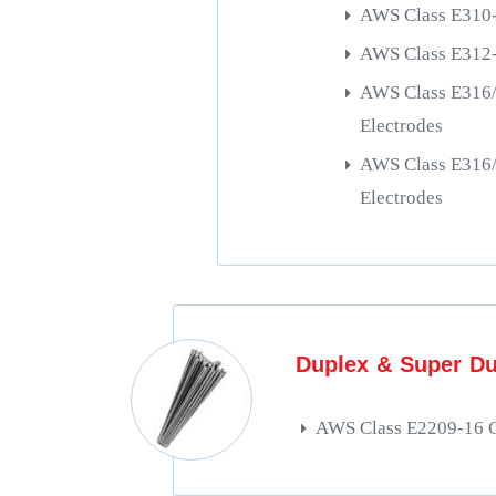
AWS Class E310-
AWS Class E312-
AWS Class E316
Electrodes
AWS Class E316
Electrodes
Duplex & Super Du
AWS Class E2209-16 C