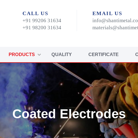
CALL US
EMAIL US
+91 99206 31634
info@shantimetal.c
+91 98200 31634
materials@shantime
PRODUCTS
QUALITY
CERTIFICATE
Coated Electrodes