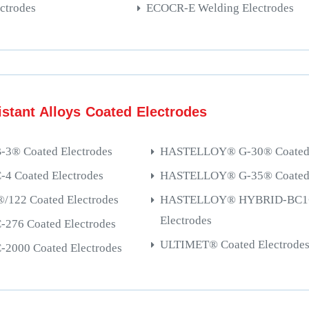
ctrodes
ECOCR-E Welding Electrodes
stant Alloys Coated Electrodes
® Coated Electrodes
HASTELLOY® G-30® Coated 
 Coated Electrodes
HASTELLOY® G-35® Coated 
122 Coated Electrodes
HASTELLOY® HYBRID-BC1®
Electrodes
76 Coated Electrodes
ULTIMET® Coated Electrode
000 Coated Electrodes