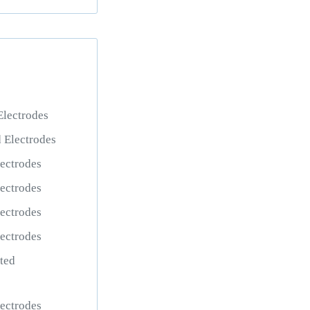
lectrodes
 Electrodes
ectrodes
ectrodes
ectrodes
ectrodes
ted
ectrodes