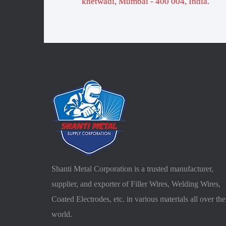
khetwadi, Mumbai - 400 004, India.
Shanti Metal Corporation is a trusted manufacturer,
supplier, and exporter of Filler Wires, Welding Wires,
Coated Electrodes, etc. in various materials all over the
world.