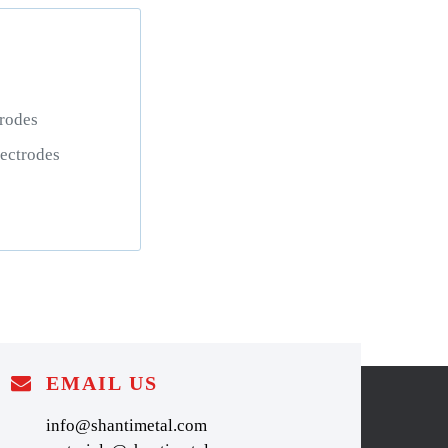
rodes
ctrodes
EMAIL US
info@shantimetal.com