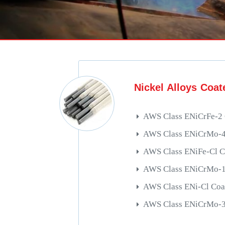
Nickel Alloys Coat
AWS Class ENiCrFe-2 
AWS Class ENiCrMo-4 
AWS Class ENiFe-Cl C
AWS Class ENiCrMo-13
AWS Class ENi-Cl Coa
AWS Class ENiCrMo-3 