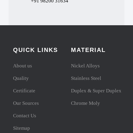
+91 98200 31634
QUICK LINKS
MATERIAL
About us
Nickel Alloys
Quality
Stainless Steel
Certificate
Duplex & Super Duplex
Our Sources
Chrome Moly
Contact Us
Sitemap