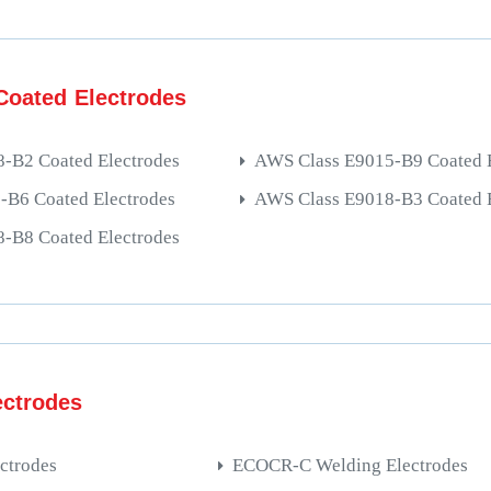
oated Electrodes
-B2 Coated Electrodes
AWS Class E9015-B9 Coated E
B6 Coated Electrodes
AWS Class E9018-B3 Coated E
-B8 Coated Electrodes
ectrodes
ctrodes
ECOCR-C Welding Electrodes