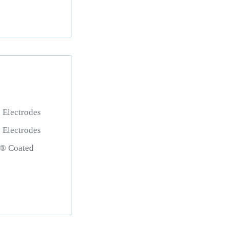
Electrodes
Electrodes
 Coated
s