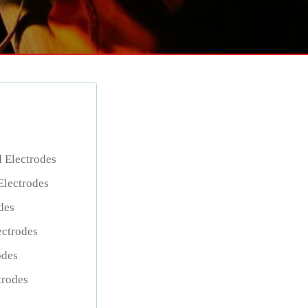
Electrodes
lectrodes
des
ctrodes
odes
trodes