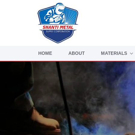
HOME
ABOUT
MATERIALS