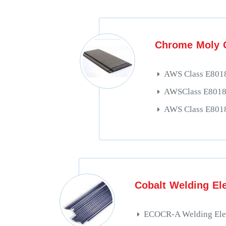
Chrome Moly C
AWS Class E8018
AWSClass E8018-
AWS Class E8018
Cobalt Welding El
ECOCR-A Welding Ele