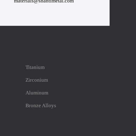
materials@shantimetal.com
Titanium
Zirconium
Aluminum
Bronze Alloys