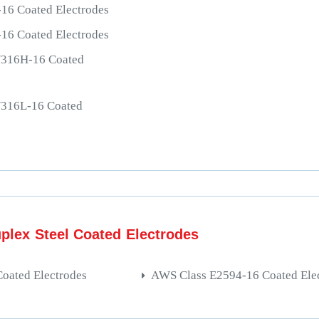
16 Coated Electrodes
16 Coated Electrodes
/316H-16 Coated
/316L-16 Coated
plex Steel Coated Electrodes
oated Electrodes
AWS Class E2594-16 Coated Ele