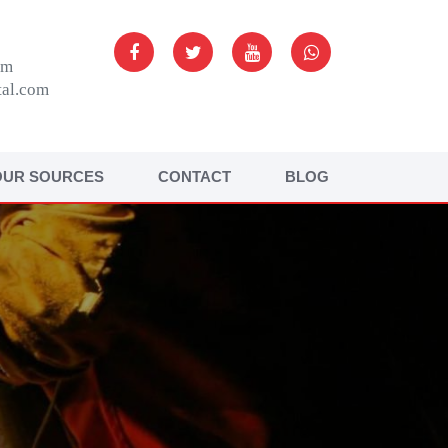
om
tal.com
OUR SOURCES
CONTACT
BLOG